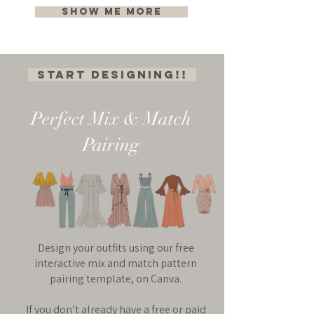
Show me more
Start Designing!!
Perfect Mix & Match
Pairing
Design your outfits using our free
interactive mix and match pattern
pairing template, on Canva.
If you don’t already have a free or paid