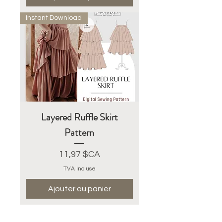
Instant Download
Layered Ruffle Skirt
Pattern
Prix
11,97 $CA
TVA Incluse
Ajouter au panier