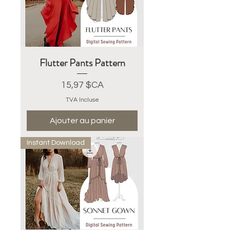
Flutter Pants Pattern
Prix
15,97 $CA
TVA Incluse
Ajouter au panier
Instant Download