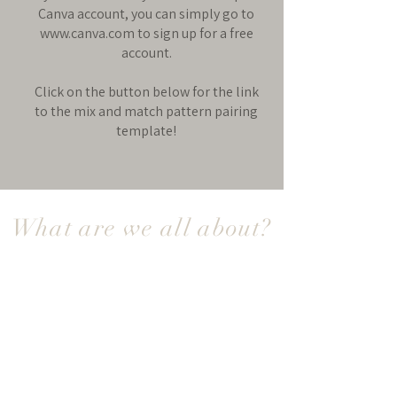
Canva account, you can simply go to
www.canva.com
to sign up for a free
account.
Click on the button below for the link
to the mix and match pattern pairing
template!
What are we all about?
Socialite Patterns is where creativity
meets modern sewing — a space to
connect, get inspired, and create clothing
you truly love to wear. Because this isn’t
your grandmother’s kind of sewing.
Our digital PDF sewing patterns are