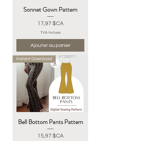
Sonnet Gown Pattern
Prix
17,97 $CA
TVA Incluse
Ajouter au panier
Instant Download
Bell Bottom Pants Pattern
Prix
15,97 $CA