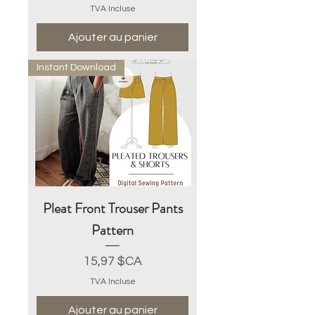
TVA Incluse
Ajouter au panier
Instant Download
Pleat Front Trouser Pants
Pattern
Prix
15,97 $CA
TVA Incluse
Ajouter au panier