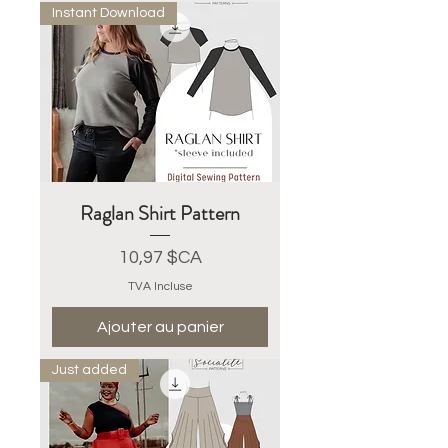
Instant Download
Raglan Shirt Pattern
Prix
10,97 $CA
TVA Incluse
Ajouter au panier
Just added