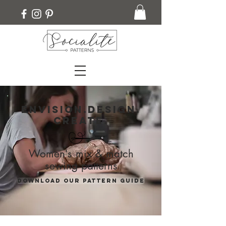
Envision.Design.
Create.
Women's mix & match
sewing patterns
Download our pattern guide