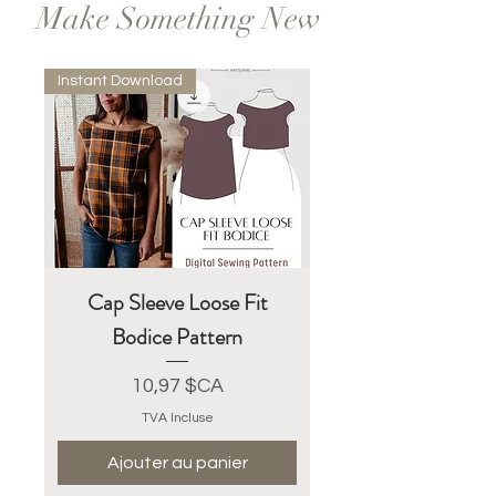
Make Something New
Instant Download
Cap Sleeve Loose Fit
Bodice Pattern
Prix
10,97 $CA
TVA Incluse
Ajouter au panier