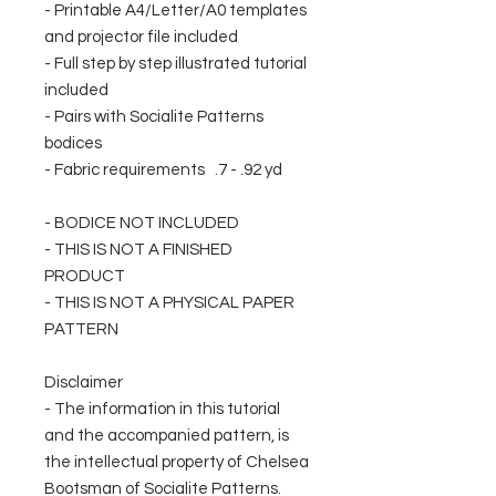
- Printable A4/Letter/A0 templates
and projector file included
- Full step by step illustrated tutorial
included
- Pairs with Socialite Patterns
bodices
- Fabric requirements .7 - .92 yd
- BODICE NOT INCLUDED
- THIS IS NOT A FINISHED
PRODUCT
- THIS IS NOT A PHYSICAL PAPER
PATTERN
Disclaimer
- The information in this tutorial
and the accompanied pattern, is
the intellectual property of Chelsea
Bootsman of Socialite Patterns.