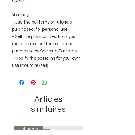
opt-in.
You may:
- Use the patterns or tutorials
purchased, for personal use.
- Sell the physical creations you
make from a pattern or tutorial
purchased by Socialite Patterns.
- Modify the patterns for your own
use (not to re-sell)
Articles
similaires
Just added
Instant Download