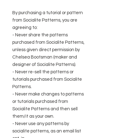
By purchasing a tutorial or pattern
from Socialite Patterns, you are
agreeing to:
- Never share the patterns
purchased from Socialite Patterns,
unless given direct permission by
Chelsea Bootsman (maker and
designer of Socialite Patterns).
- Never re-sell the patterns or
tutorials purchased from Socialite
Patterns.
- Never make changes to patterns
or tutorials purchased from
Socialite Patterns and then sell
them/it as your own.
- Never use any patterns by
socialite patterns, as an email list