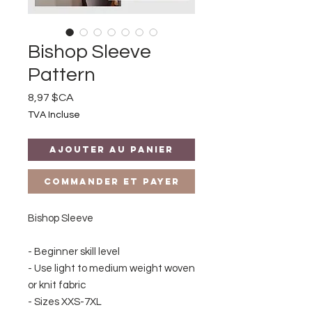
Bishop Sleeve
Pattern
Prix
8,97 $CA
TVA Incluse
Ajouter au panier
Commander et payer
Bishop Sleeve
- Beginner skill level
- Use light to medium weight woven
or knit fabric
- Sizes XXS-7XL