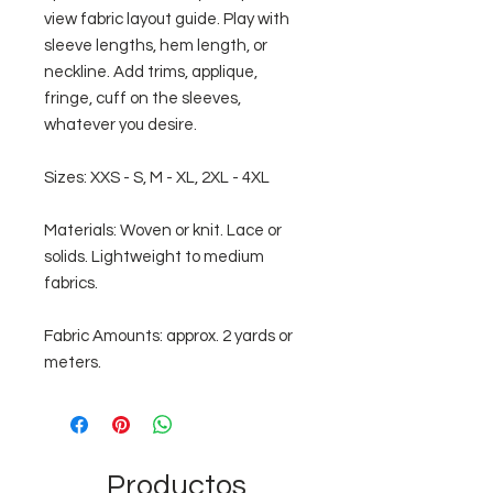
view fabric layout guide. Play with
sleeve lengths, hem length, or
neckline. Add trims, applique,
fringe, cuff on the sleeves,
whatever you desire.
Sizes: XXS - S, M - XL, 2XL - 4XL
Materials: Woven or knit. Lace or
solids. Lightweight to medium
fabrics.
Fabric Amounts: approx. 2 yards or
meters.
Productos