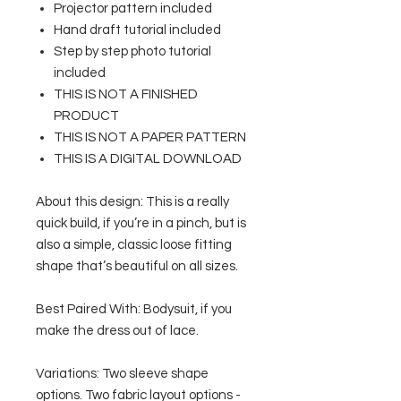
Projector pattern included
Hand draft tutorial included
Step by step photo tutorial
included
THIS IS NOT A FINISHED
PRODUCT
THIS IS NOT A PAPER PATTERN
THIS IS A DIGITAL DOWNLOAD
About this design: This is a really
quick build, if you’re in a pinch, but is
also a simple, classic loose fitting
shape that’s beautiful on all sizes.
Best Paired With: Bodysuit, if you
make the dress out of lace.
Variations: Two sleeve shape
options. Two fabric layout options -