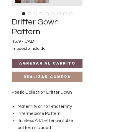
Drifter Gown
Pattern
Precio
15,97 CAD
Impuesto incluido
Agregar al carrito
Realizar compra
Poetic Collection Drifter Gown
Maternity or non-maternity
Intermediate Pattern
Trimless A4/Letter printable
pattern included