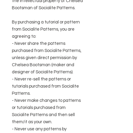
the intellectual property of Chelsea
Bootsman of Socialite Patterns.
By purchasing a tutorial or pattern
from Socialite Patterns, you are
agreeing to:
- Never share the patterns
purchased from Socialite Patterns,
unless given direct permission by
Chelsea Bootsman (maker and
designer of Socialite Patterns).
- Never re-sell the patterns or
tutorials purchased from Socialite
Patterns.
- Never make changes to patterns
or tutorials purchased from
Socialite Patterns and then sell
them/it as your own.
- Never use any patterns by