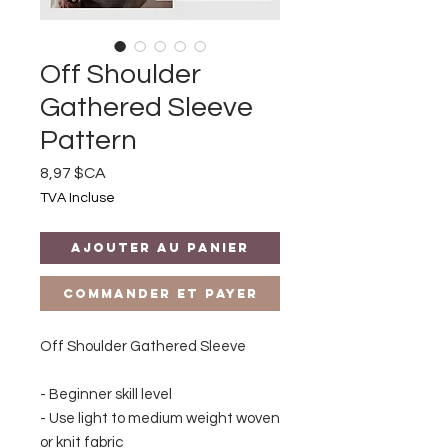
Off Shoulder
Gathered Sleeve
Pattern
Prix
8,97 $CA
TVA Incluse
Ajouter au panier
Commander et payer
Off Shoulder Gathered Sleeve
- Beginner skill level
- Use light to medium weight woven
or knit fabric