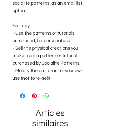
socialite patterns, as an email list
opt-in.
You may:
- Use the patterns or tutorials
purchased, for personal use.
- Sell the physical creations you
make from a pattern or tutorial
purchased by Socialite Patterns.
- Modify the patterns for your own
use (not to re-sell)
Articles
similaires