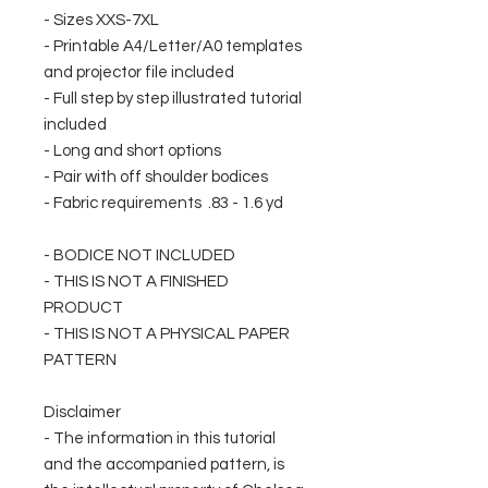
- Sizes XXS-7XL
- Printable A4/Letter/A0 templates
and projector file included
- Full step by step illustrated tutorial
included
- Long and short options
- Pair with off shoulder bodices
- Fabric requirements .83 - 1.6 yd
- BODICE NOT INCLUDED
- THIS IS NOT A FINISHED
PRODUCT
- THIS IS NOT A PHYSICAL PAPER
PATTERN
Disclaimer
- The information in this tutorial
and the accompanied pattern, is