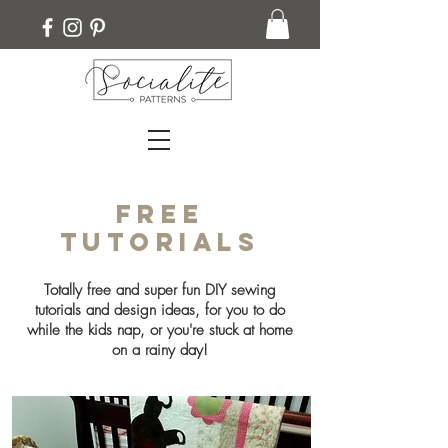
Free
Tutorials
Totally free and super fun DIY sewing
tutorials and design ideas, for you to do
while the kids nap, or you're stuck at home
on a rainy day!