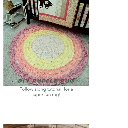
DiY Ruffle Rug
Follow along tutorial, for a
super fun rug!