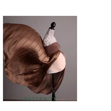
Maternity
Bump