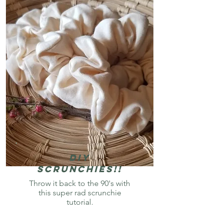
Diy
Scrunchies!!
Throw it back to the 90's with
this super rad scrunchie
tutorial.