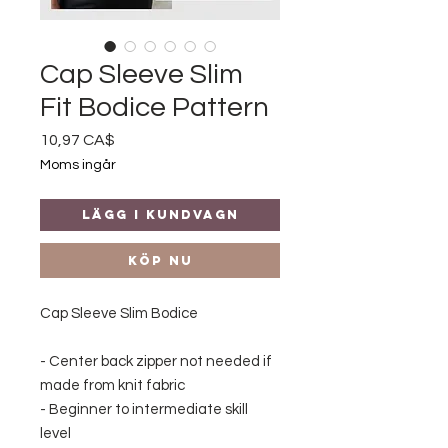
Cap Sleeve Slim
Fit Bodice Pattern
Pris
10,97 CA$
Moms ingår
Lägg i kundvagn
Köp nu
Cap Sleeve Slim Bodice
- Center back zipper not needed if
made from knit fabric
- Beginner to intermediate skill
level