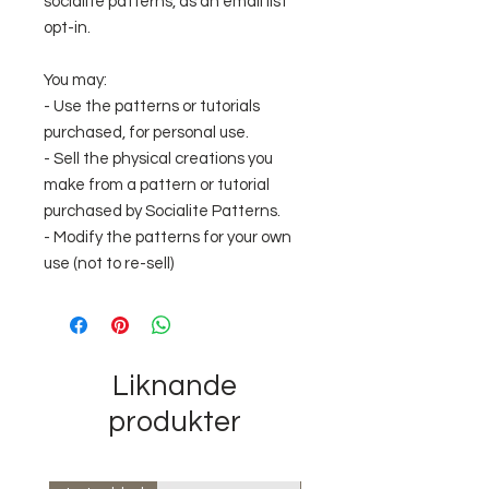
socialite patterns, as an email list
opt-in.
You may:
- Use the patterns or tutorials
purchased, for personal use.
- Sell the physical creations you
make from a pattern or tutorial
purchased by Socialite Patterns.
- Modify the patterns for your own
use (not to re-sell)
Liknande
produkter