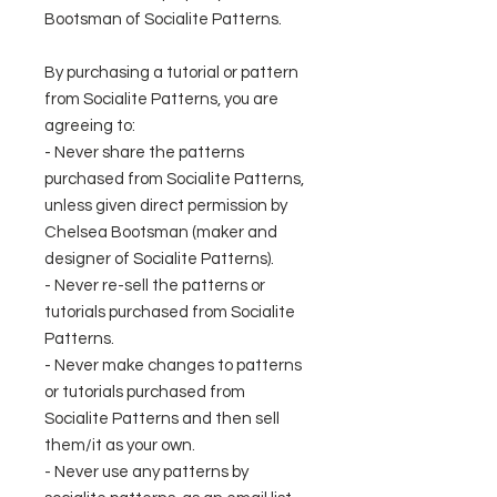
Bootsman of Socialite Patterns.
By purchasing a tutorial or pattern
from Socialite Patterns, you are
agreeing to:
- Never share the patterns
purchased from Socialite Patterns,
unless given direct permission by
Chelsea Bootsman (maker and
designer of Socialite Patterns).
- Never re-sell the patterns or
tutorials purchased from Socialite
Patterns.
- Never make changes to patterns
or tutorials purchased from
Socialite Patterns and then sell
them/it as your own.
- Never use any patterns by