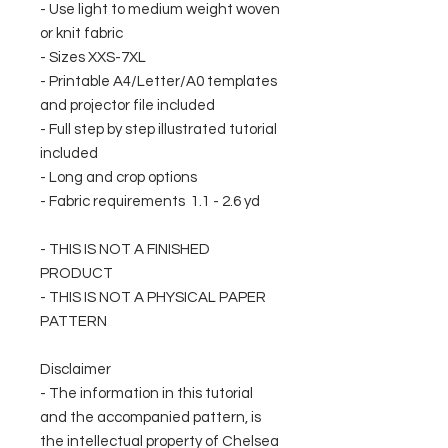
- Use light to medium weight woven
or knit fabric
- Sizes XXS-7XL
- Printable A4/Letter/A0 templates
and projector file included
- Full step by step illustrated tutorial
included
- Long and crop options
- Fabric requirements 1.1 - 2.6 yd
- THIS IS NOT A FINISHED
PRODUCT
- THIS IS NOT A PHYSICAL PAPER
PATTERN
Disclaimer
- The information in this tutorial
and the accompanied pattern, is
the intellectual property of Chelsea