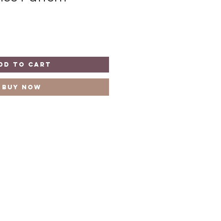
dd to Cart
Buy Now