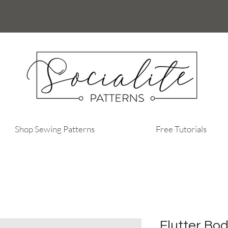
Shop Sewing Patterns
Free Tutorials
Flutter Bo