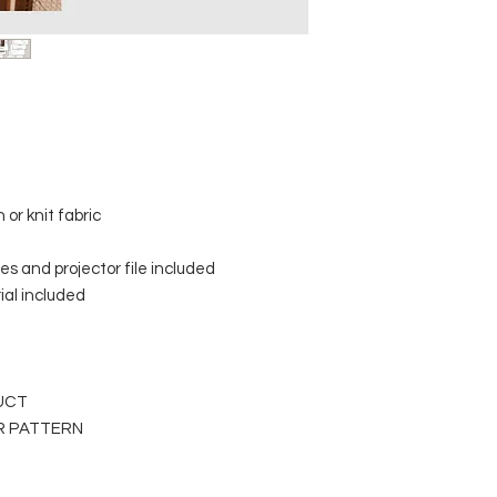
or knit fabric
s and projector file included
rial included
DUCT
ER PATTERN