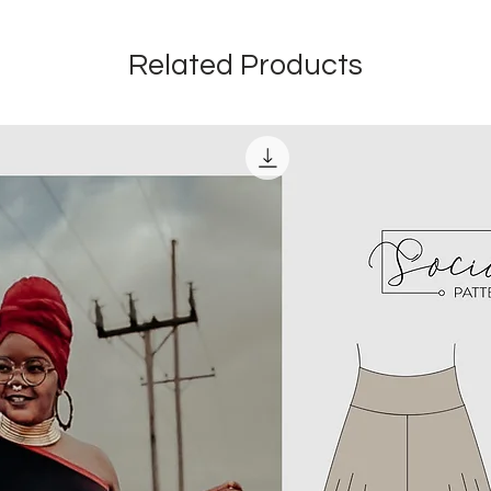
Related Products