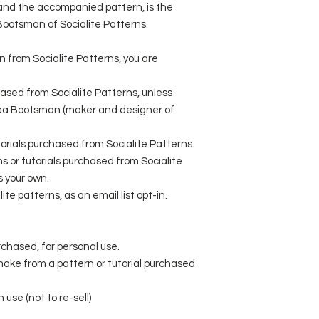
l and the accompanied pattern, is the
 Bootsman of Socialite Patterns.
rn from Socialite Patterns, you are
ased from Socialite Patterns, unless
sea Bootsman (maker and designer of
utorials purchased from Socialite Patterns.
 or tutorials purchased from Socialite
s your own.
ite patterns, as an email list opt-in.
rchased, for personal use.
 make from a pattern or tutorial purchased
 use (not to re-sell)