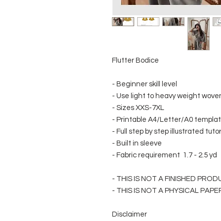
Flutter Bodice
- Beginner skill level
- Use light to heavy weight woven 
- Sizes XXS-7XL
- Printable A4/Letter/A0 template
- Full step by step illustrated tuto
- Built in sleeve
- Fabric requirement 1.7 - 2.5 yd
- THIS IS NOT A FINISHED PRO
- THIS IS NOT A PHYSICAL PAP
Disclaimer