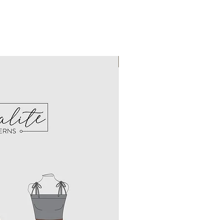
Instant Download