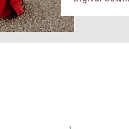
Quick View
CONTACT
OLICY
socialitepatterns@gmail.com
T METHODS
A Canadian-Kiwi Company