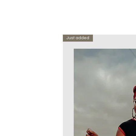
Just added