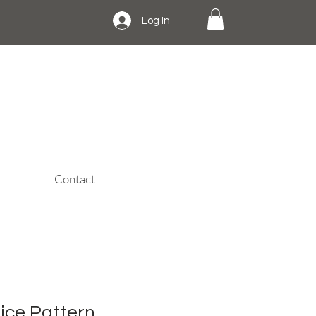
Log In
Contact
dice Pattern