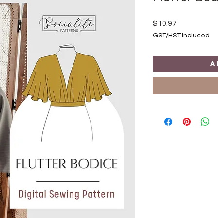
Price
$10.97
GST/HST Included
A