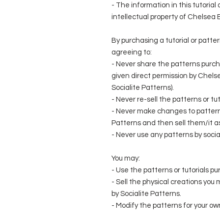
- The information in this tutoria
intellectual property of Chelsea
By purchasing a tutorial or patte
agreeing to:
- Never share the patterns purch
given direct permission by Chel
Socialite Patterns).
- Never re-sell the patterns or t
- Never make changes to patterns
Patterns and then sell them/it a
- Never use any patterns by social
You may:
- Use the patterns or tutorials pu
- Sell the physical creations you
by Socialite Patterns.
- Modify the patterns for your own