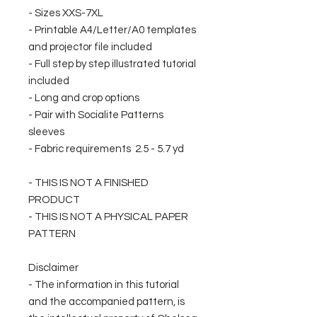
- Sizes XXS-7XL
- Printable A4/Letter/A0 templates
and projector file included
- Full step by step illustrated tutorial
included
- Long and crop options
- Pair with Socialite Patterns
sleeves
- Fabric requirements 2.5 - 5.7 yd
- THIS IS NOT A FINISHED
PRODUCT
- THIS IS NOT A PHYSICAL PAPER
PATTERN
Disclaimer
- The information in this tutorial
and the accompanied pattern, is