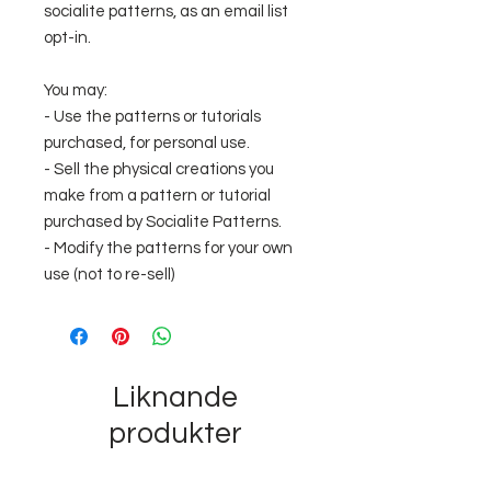
socialite patterns, as an email list
opt-in.
You may:
- Use the patterns or tutorials
purchased, for personal use.
- Sell the physical creations you
make from a pattern or tutorial
purchased by Socialite Patterns.
- Modify the patterns for your own
use (not to re-sell)
Liknande
produkter