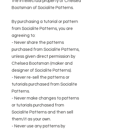
the intellectual property of Chelsea
Bootsman of Socialite Patterns.
By purchasing a tutorial or pattern
from Socialite Patterns, you are
agreeing to:
- Never share the patterns
purchased from Socialite Patterns,
unless given direct permission by
Chelsea Bootsman (maker and
designer of Socialite Patterns).
- Never re-sell the patterns or
tutorials purchased from Socialite
Patterns.
- Never make changes to patterns
or tutorials purchased from
Socialite Patterns and then sell
them/it as your own.
- Never use any patterns by