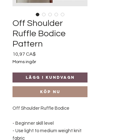
Off Shoulder
Ruffle Bodice
Pattern
Pris
10,97 CA$
Moms ingår
Lägg i kundvagn
Köp nu
Off Shoulder Ruffle Bodice
- Beginner skill level
- Use light to medium weight knit
fabric