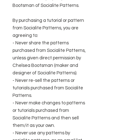
Bootsman of Socialite Patterns.
By purchasing a tutorial or pattern
from Socialite Patterns, you are
agreeing to:
- Never share the patterns
purchased from Socialite Patterns,
unless given direct permission by
Chelsea Bootsman (maker and
designer of Socialite Patterns).
- Never re-sell the patterns or
tutorials purchased from Socialite
Patterns.
- Never make changes to patterns
or tutorials purchased from
Socialite Patterns and then sell
them/it as your own.
- Never use any patterns by