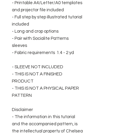
- Printable A4/Letter/A0 templates
and projector file included
- Full step by step illustrated tutorial
included
- Long and crop options
- Pair with Socialite Patterns
sleeves
- Fabric requirements 1.4 - 2 yd
- SLEEVE NOT INCLUDED
- THIS IS NOT A FINISHED
PRODUCT
- THIS IS NOT A PHYSICAL PAPER
PATTERN
Disclaimer
- The information in this tutorial
and the accompanied pattern, is
the intellectual property of Chelsea