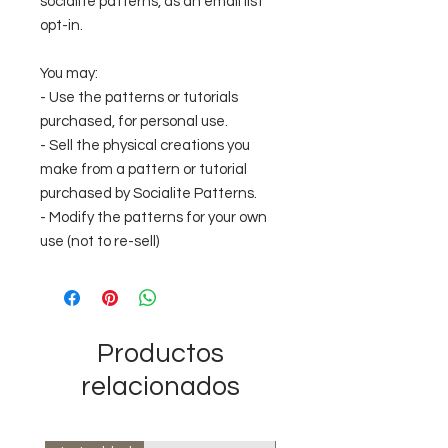
socialite patterns, as an email list
opt-in.
You may:
- Use the patterns or tutorials
purchased, for personal use.
- Sell the physical creations you
make from a pattern or tutorial
purchased by Socialite Patterns.
- Modify the patterns for your own
use (not to re-sell)
Productos
relacionados