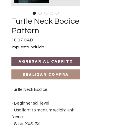
Turtle Neck Bodice
Pattern
Precio
10,97 CAD
Impuesto incluido
Agregar al carrito
Realizar compra
Turtle Neck Bodice
- Beginner skill level
- Use light to medium weight knit
fabric
- Sizes XXS-7XL