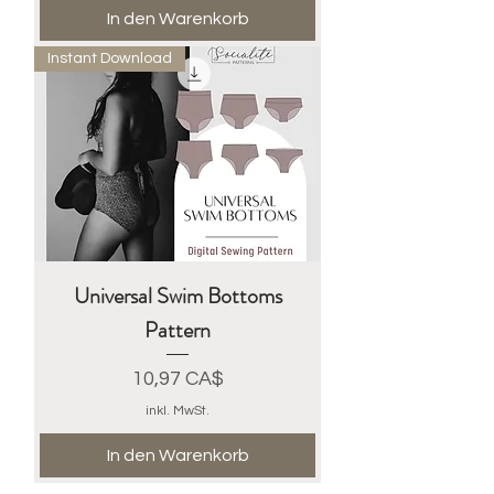
In den Warenkorb
Instant Download
Universal Swim Bottoms
Pattern
Preis
10,97 CA$
inkl. MwSt.
In den Warenkorb