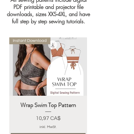
PDF printable and projector file
downloads, sizes XXS-4XL, and have
full step by step sewing tutorials.
Instant Download
Wrap Swim Top Pattern
Preis
10,97 CA$
inkl. MwSt.