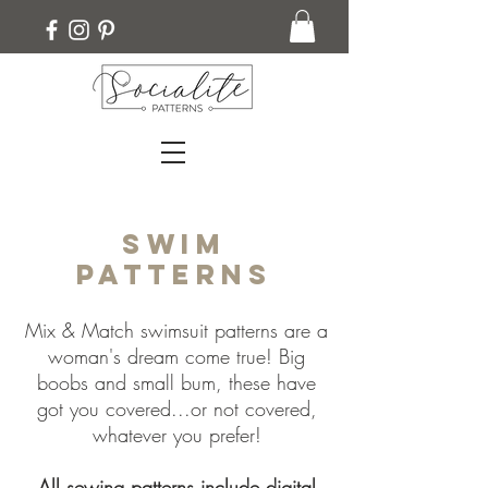
Swim
Patterns
Mix & Match swimsuit patterns are a
woman's dream come true! Big
boobs and small bum, these have
got you covered...or not covered,
whatever you prefer!
All sewing patterns include digital