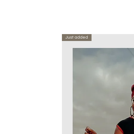
Just added