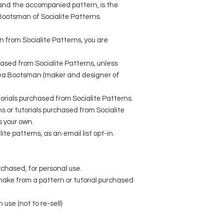
l and the accompanied pattern, is the
 Bootsman of Socialite Patterns.
rn from Socialite Patterns, you are
ased from Socialite Patterns, unless
sea Bootsman (maker and designer of
utorials purchased from Socialite Patterns.
 or tutorials purchased from Socialite
s your own.
ite patterns, as an email list opt-in.
rchased, for personal use.
 make from a pattern or tutorial purchased
 use (not to re-sell)