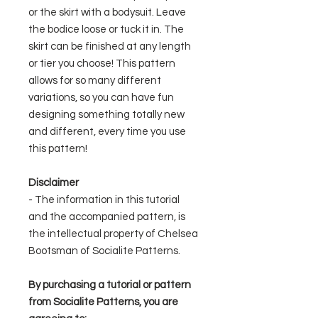
or the skirt with a bodysuit. Leave
the bodice loose or tuck it in. The
skirt can be finished at any length
or tier you choose! This pattern
allows for so many different
variations, so you can have fun
designing something totally new
and different, every time you use
this pattern!
Disclaimer
- The information in this tutorial
and the accompanied pattern, is
the intellectual property of Chelsea
Bootsman of Socialite Patterns.
By purchasing a tutorial or pattern
from Socialite Patterns, you are