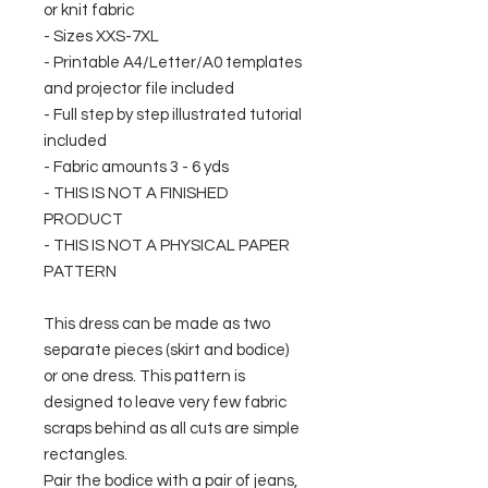
or knit fabric
- Sizes XXS-7XL
- Printable A4/Letter/A0 templates
and projector file included
- Full step by step illustrated tutorial
included
- Fabric amounts 3 - 6 yds
- THIS IS NOT A FINISHED
PRODUCT
- THIS IS NOT A PHYSICAL PAPER
PATTERN
This dress can be made as two
separate pieces (skirt and bodice)
or one dress. This pattern is
designed to leave very few fabric
scraps behind as all cuts are simple
rectangles.
Pair the bodice with a pair of jeans,