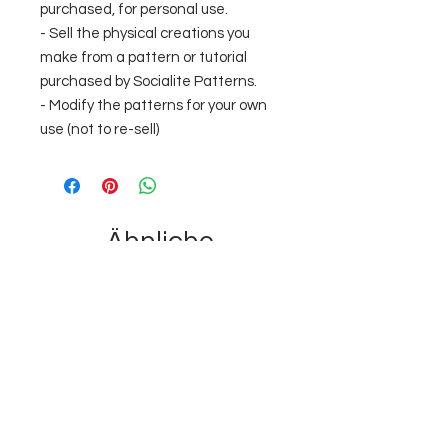
purchased, for personal use.
- Sell the physical creations you
make from a pattern or tutorial
purchased by Socialite Patterns.
- Modify the patterns for your own
use (not to re-sell)
Ähnliche
Produkte
Just added
Instant Download