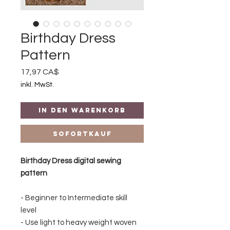
Birthday Dress
Pattern
Preis
17,97 CA$
inkl. MwSt.
In den Warenkorb
Sofortkauf
Birthday Dress digital sewing
pattern
- Beginner to Intermediate skill
level
- Use light to heavy weight woven