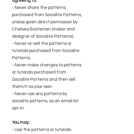
agreeing to;
- Never share the patterns
purchased from Socialite Patterns,
unless given direct permission by
Chelsea Bootsman (maker and
designer of Socialite Patterns).
- Never re-sell the patterns or
tutorials purchased from Socialite
Patterns.
- Never make changes to patterns
or tutorials purchased from
Socialite Patterns and then sell
them/it as your own.
- Never use any patterns by
socialite patterns, as an email list
opt-in.
You may;
- Use the patterns or tutorials