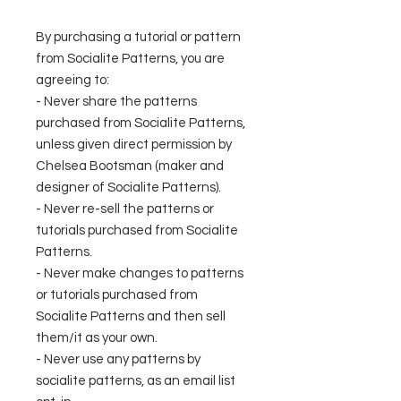
By purchasing a tutorial or pattern
from Socialite Patterns, you are
agreeing to:
- Never share the patterns
purchased from Socialite Patterns,
unless given direct permission by
Chelsea Bootsman (maker and
designer of Socialite Patterns).
- Never re-sell the patterns or
tutorials purchased from Socialite
Patterns.
- Never make changes to patterns
or tutorials purchased from
Socialite Patterns and then sell
them/it as your own.
- Never use any patterns by
socialite patterns, as an email list