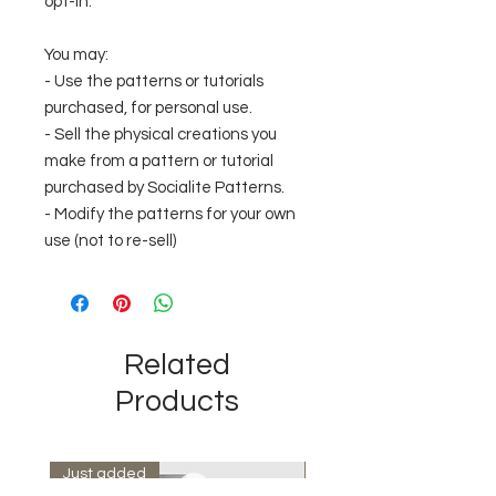
opt-in.
You may:
- Use the patterns or tutorials
purchased, for personal use.
- Sell the physical creations you
make from a pattern or tutorial
purchased by Socialite Patterns.
- Modify the patterns for your own
use (not to re-sell)
Related
Products
Just added
Instant Download