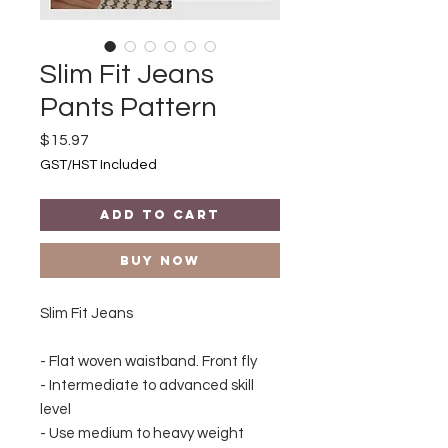
Slim Fit Jeans
Pants Pattern
Price
$15.97
GST/HST Included
Add to Cart
Buy Now
Slim Fit Jeans
- Flat woven waistband. Front fly
- Intermediate to advanced skill
level
- Use medium to heavy weight