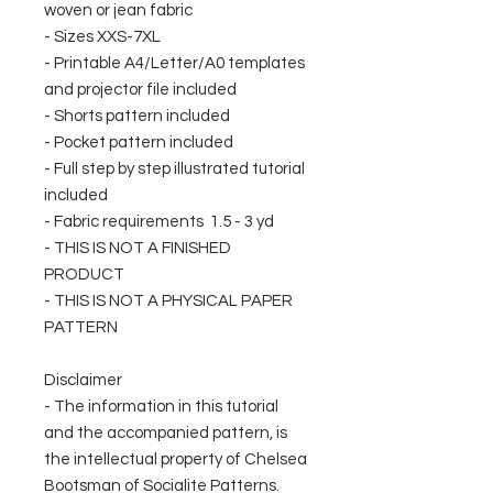
woven or jean fabric
- Sizes XXS-7XL
- Printable A4/Letter/A0 templates
and projector file included
- Shorts pattern included
- Pocket pattern included
- Full step by step illustrated tutorial
included
- Fabric requirements 1.5 - 3 yd
- THIS IS NOT A FINISHED
PRODUCT
- THIS IS NOT A PHYSICAL PAPER
PATTERN
Disclaimer
- The information in this tutorial
and the accompanied pattern, is
the intellectual property of Chelsea
Bootsman of Socialite Patterns.