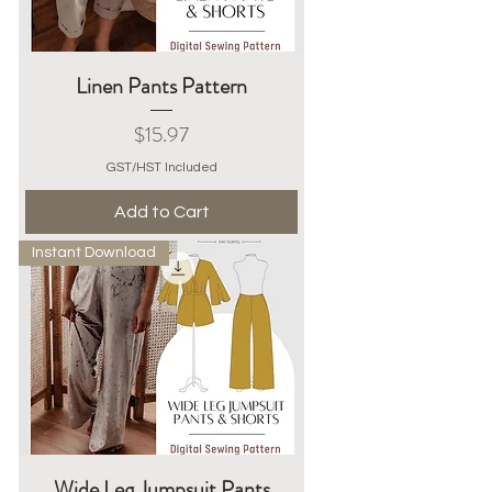
Linen Pants Pattern
Price
$15.97
GST/HST Included
Add to Cart
Instant Download
Wide Leg Jumpsuit Pants