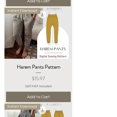
Add to Cart
Instant Download
Harem Pants Pattern
Price
$15.97
GST/HST Included
Add to Cart
Instant Download