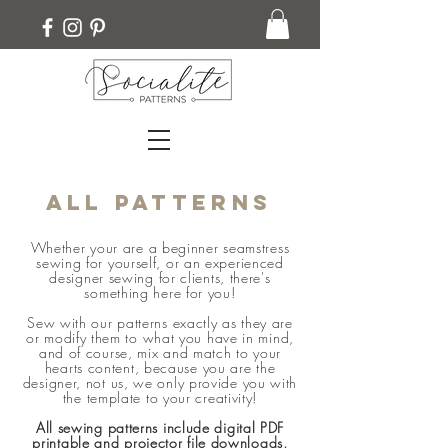
ALL PATTERNS
Whether your are a beginner seamstress
sewing for yourself, or an experienced
designer sewing for clients, there's
something here for you!
Sew with our patterns exactly as they are
or modify them to what you have in mind,
and of course, mix and match to your
hearts content, because you are the
designer, not us, we only provide you with
the template to your creativity!
All sewing patterns include digital PDF
printable and projector file downloads,