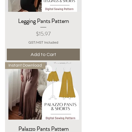
Legging Pants Pattern
Price
$15.97
GST/HST Included
Add to Cart
Instant Download
Palazzo Pants Pattern