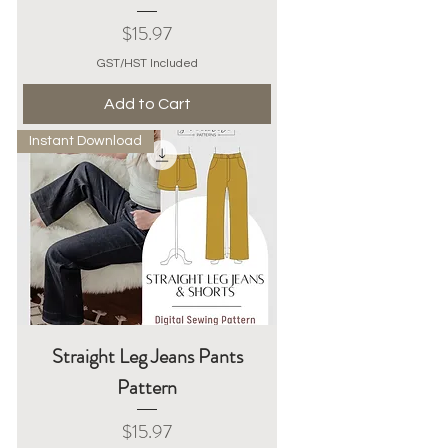
Price
$15.97
GST/HST Included
Add to Cart
Instant Download
Straight Leg Jeans Pants
Pattern
Price
$15.97