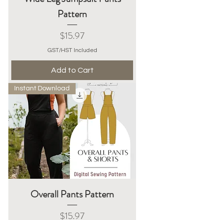
Pattern
Price
$15.97
GST/HST Included
Add to Cart
Instant Download
Overall Pants Pattern
Price
$15.97