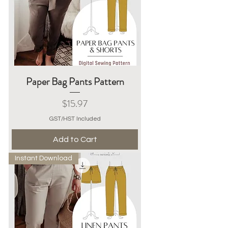
Paper Bag Pants Pattern
Price
$15.97
GST/HST Included
Add to Cart
Instant Download