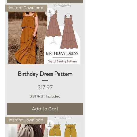
Instant Download
Birthday Dress Pattern
Price
$17.97
GST/HST Included
Add to Cart
Instant Download