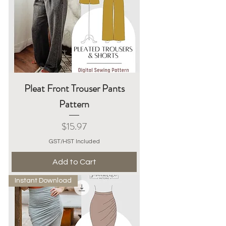
Pleat Front Trouser Pants
Pattern
Price
$15.97
GST/HST Included
Add to Cart
Instant Download