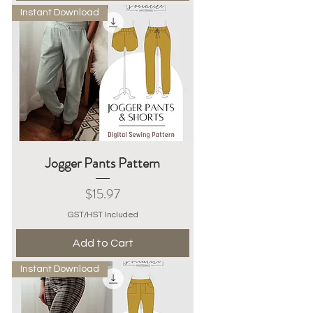
Instant Download
Jogger Pants Pattern
Price
$15.97
GST/HST Included
Add to Cart
Instant Download