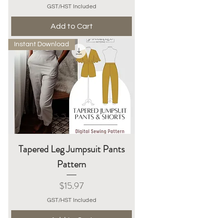
GST/HST Included
Add to Cart
Instant Download
Tapered Leg Jumpsuit Pants
Pattern
Price
$15.97
GST/HST Included