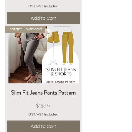
GST/HST Included
Add to Cart
Instant Download
Slim Fit Jeans Pants Pattern
Price
$15.97
GST/HST Included
Add to Cart