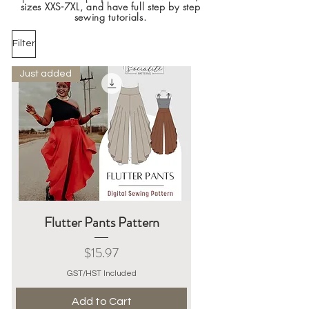
sizes XXS-7XL, and have full step by step
sewing tutorials.
Filter
Just added
Flutter Pants Pattern
Price
$15.97
GST/HST Included
Add to Cart