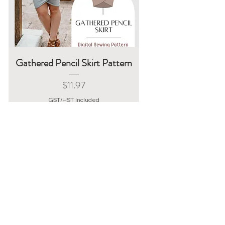
Gathered Pencil Skirt Pattern
Price
$11.97
GST/HST Included
Add to Cart
Instant Download