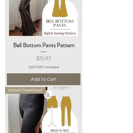
Bell Bottom Pants Pattern
Price
$15.97
GST/HST Included
Add to Cart
Instant Download