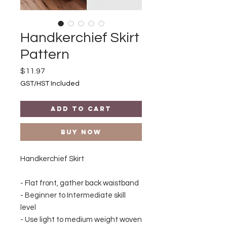
Handkerchief Skirt
Pattern
Price
$11.97
GST/HST Included
Add to Cart
Buy Now
Handkerchief Skirt
- Flat front, gather back waistband
- Beginner to Intermediate skill
level
- Use light to medium weight woven