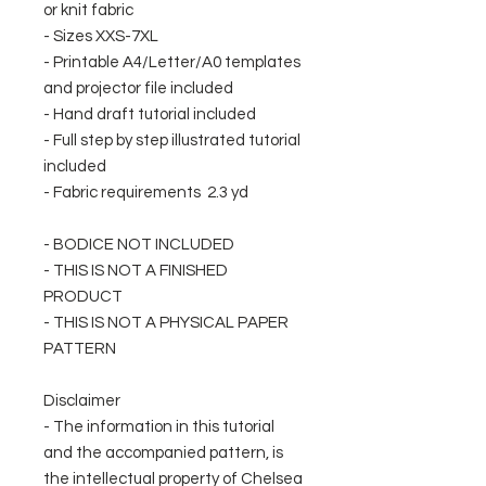
or knit fabric
- Sizes XXS-7XL
- Printable A4/Letter/A0 templates
and projector file included
- Hand draft tutorial included
- Full step by step illustrated tutorial
included
- Fabric requirements 2.3 yd
- BODICE NOT INCLUDED
- THIS IS NOT A FINISHED
PRODUCT
- THIS IS NOT A PHYSICAL PAPER
PATTERN
Disclaimer
- The information in this tutorial
and the accompanied pattern, is
the intellectual property of Chelsea