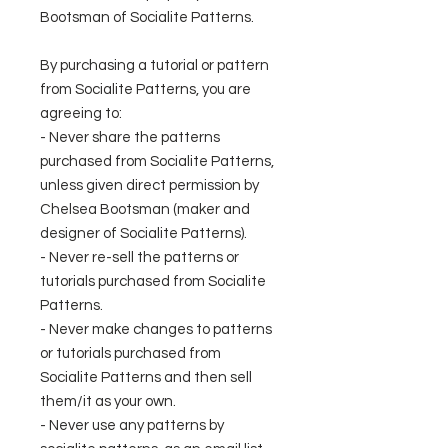
Bootsman of Socialite Patterns.
By purchasing a tutorial or pattern
from Socialite Patterns, you are
agreeing to:
- Never share the patterns
purchased from Socialite Patterns,
unless given direct permission by
Chelsea Bootsman (maker and
designer of Socialite Patterns).
- Never re-sell the patterns or
tutorials purchased from Socialite
Patterns.
- Never make changes to patterns
or tutorials purchased from
Socialite Patterns and then sell
them/it as your own.
- Never use any patterns by