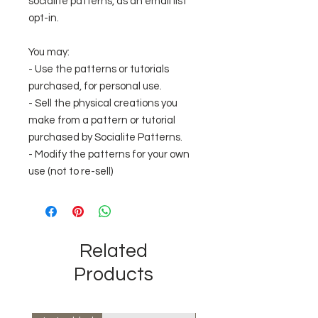
socialite patterns, as an email list
opt-in.
You may:
- Use the patterns or tutorials
purchased, for personal use.
- Sell the physical creations you
make from a pattern or tutorial
purchased by Socialite Patterns.
- Modify the patterns for your own
use (not to re-sell)
Related
Products